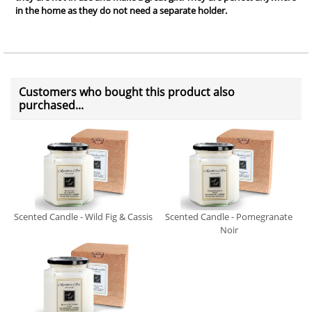
in the home as they do not need a separate holder.
Customers who bought this product also
purchased...
Scented Candle - Wild Fig & Cassis
Scented Candle - Pomegranate
Noir