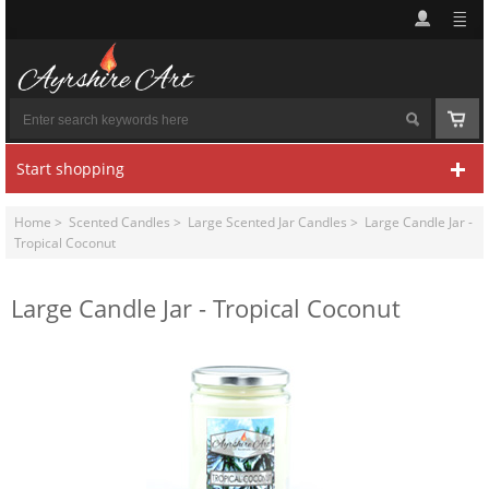
Start shopping
Home
>
Scented Candles
>
Large Scented Jar Candles
> Large Candle Jar -
Tropical Coconut
Large Candle Jar - Tropical Coconut