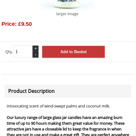
larger image
Price:
£9.50
+
Qty.
-
Product Description
Intoxicating scent of wind-swept palms and coconut milk.
Our luxury range of large glass jar candles have an amazing burn
time of up to 90 hours making them great value for money. These
attractive jars have a closeable lid to keep the fragrance in when
they are not in use and make a great gift. They are perfect anywhere