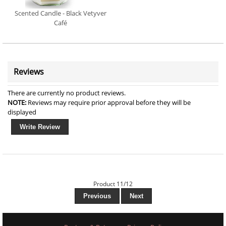
Scented Candle - Black Vetyver
Café
Reviews
There are currently no product reviews.
NOTE:
Reviews may require prior approval before they will be
displayed
Write Review
Product 11/12
Previous
Next