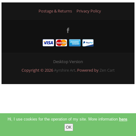
Postage & Returns
Privacy Policy
Desktop Version
Copyright © 2026
Ayrshire Art
. Powered by
Zen Cart
Hi, I use cookies for the operation of my site. More information
here
.