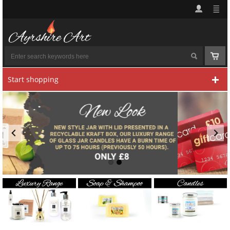
Start shopping