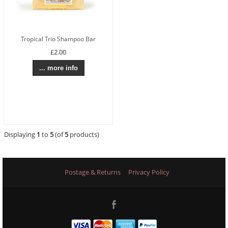
Tropical Trio Shampoo Bar
£2.00
... more info
Displaying
1
to
5
(of
5
products)
Postage & Returns
Privacy Policy