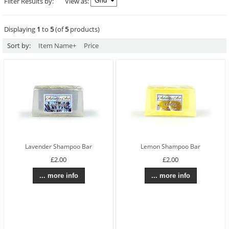
Filter Results by:
View as:
Displaying
1
to
5
(of
5
products)
Sort by:
Item Name+
Price
Lavender Shampoo Bar
Lemon Shampoo Bar
£2.00
£2.00
... more info
... more info