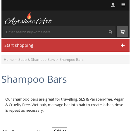
Start shopping
Home
>
Soap & Shampoo Bars
> Shampoo Bars
Shampoo Bars
Our shampoo bars are great for travelling.
SLS & Paraben-free, Vegan
& Cruelty Free.
Wet hair, massage bar into hair to create lather, rinse
& repeat as necessary.