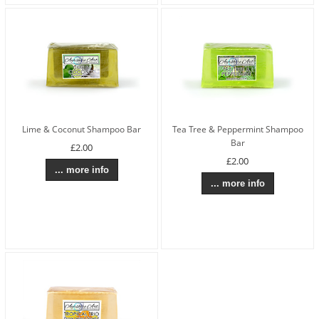
Lime & Coconut Shampoo Bar
Tea Tree & Peppermint Shampoo
Bar
£2.00
£2.00
... more info
... more info