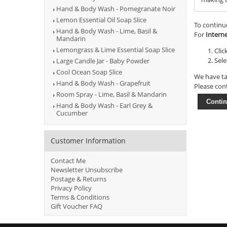
Hand & Body Wash - Pomegranate Noir
Lemon Essential Oil Soap Slice
To continu
Hand & Body Wash - Lime, Basil &
For
Intern
Mandarin
Lemongrass & Lime Essential Soap Slice
Clic
Sele
Large Candle Jar - Baby Powder
Cool Ocean Soap Slice
We have ta
Hand & Body Wash - Grapefruit
Please con
Room Spray - Lime, Basil & Mandarin
Conti
Hand & Body Wash - Earl Grey &
Cucumber
Customer Information
Contact Me
Newsletter Unsubscribe
Postage & Returns
Privacy Policy
Terms & Conditions
Gift Voucher FAQ