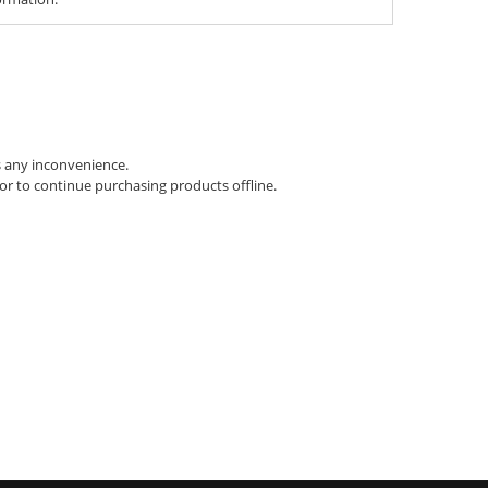
s any inconvenience.
 or to continue purchasing products offline.