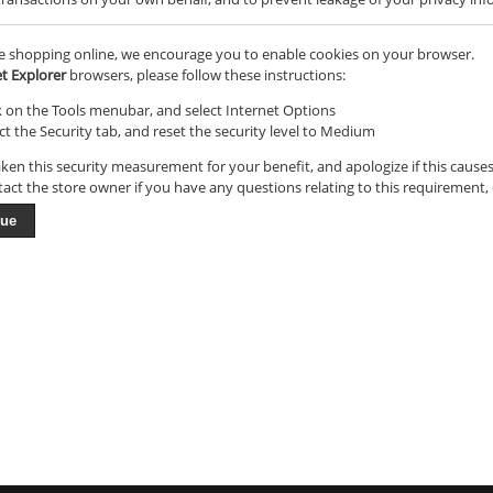
e shopping online, we encourage you to enable cookies on your browser.
et Explorer
browsers, please follow these instructions:
k on the Tools menubar, and select Internet Options
ct the Security tab, and reset the security level to Medium
ken this security measurement for your benefit, and apologize if this cause
tact the store owner if you have any questions relating to this requirement,
nue