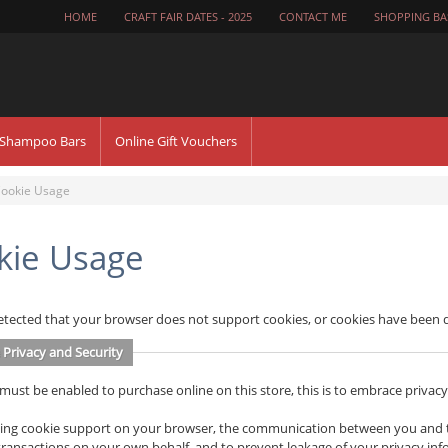
HOME
CRAFT FAIR DATES - 2025
CONTACT ME
SHOPPING BA
 Shampoo Bars
Online Gift Vouchers
ookie Usage
kie Usage
tected that your browser does not support cookies, or cookies have been d
 Privacy and Security
must be enabled to purchase online on this store, this is to embrace privacy a
ing cookie support on your browser, the communication between you and this
ransactions on your own behalf, and to prevent leakage of your privacy inf