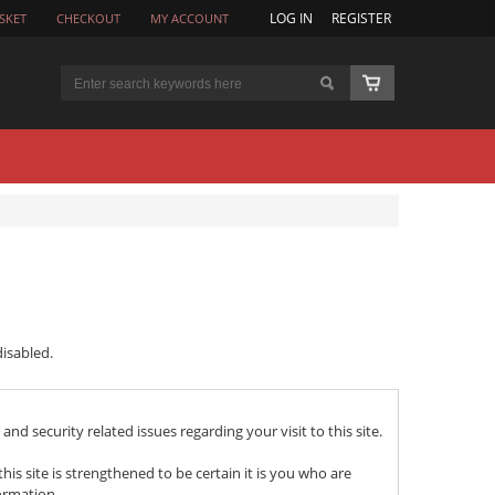
LOG IN
REGISTER
SKET
CHECKOUT
MY ACCOUNT
isabled.
nd security related issues regarding your visit to this site.
 site is strengthened to be certain it is you who are
ormation.