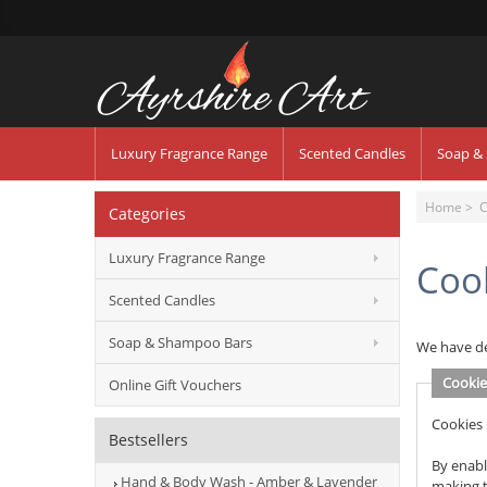
Luxury Fragrance Range
Scented Candles
Soap &
Home
> C
Categories
Luxury Fragrance Range
Coo
Scented Candles
Soap & Shampoo Bars
We have de
Cookie
Online Gift Vouchers
Cookies 
Bestsellers
By enabl
Hand & Body Wash - Amber & Lavender
making t